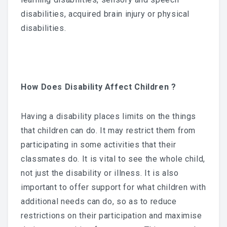
disabilities, acquired brain injury or physical
disabilities.
How Does Disability Affect Children ?
Having a disability places limits on the things
that children can do. It may restrict them from
participating in some activities that their
classmates do. It is vital to see the whole child,
not just the disability or illness. It is also
important to offer support for what children with
additional needs can do, so as to reduce
restrictions on their participation and maximise