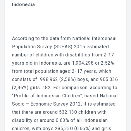
Indonesia
According to the data from National Intercensal
Population Survey (SUPAS) 2015 estimated
number of children with disabilities from 2-17
years old in Indonesia, are 1.904.298 or 2,52%
from total population aged 2-17 years, which
consists of 998.962 (2,58%) boys, and 905.336
(2,46%) girls. 182. For comparison, according to
“Profile of Indonesian Children”, based National
Socio – Economic Survey 2012, it is estimated
that there are around 532,130 children with
disability or around 0.63% of all Indonesian
children, with boys 285,330 (0,66%) and girls