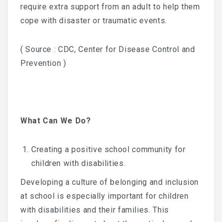
require extra support from an adult to help them
cope with disaster or traumatic events.
( Source : CDC, Center for Disease Control and
Prevention )
What Can We Do?
Creating a positive school community for
children with disabilities.
Developing a culture of belonging and inclusion
at school is especially important for children
with disabilities and their families. This