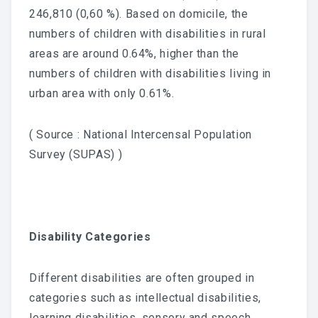
246,810 (0,60 %). Based on domicile, the
numbers of children with disabilities in rural
areas are around 0.64%, higher than the
numbers of children with disabilities living in
urban area with only 0.61%.
( Source : National Intercensal Population
Survey (SUPAS) )
Disability Categories
Different disabilities are often grouped in
categories such as intellectual disabilities,
learning disabilities, sensory and speech