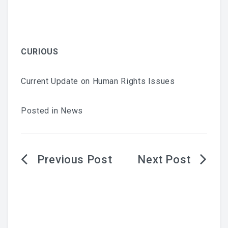
CURIOUS
Current Update on Human Rights Issues
Posted in
News