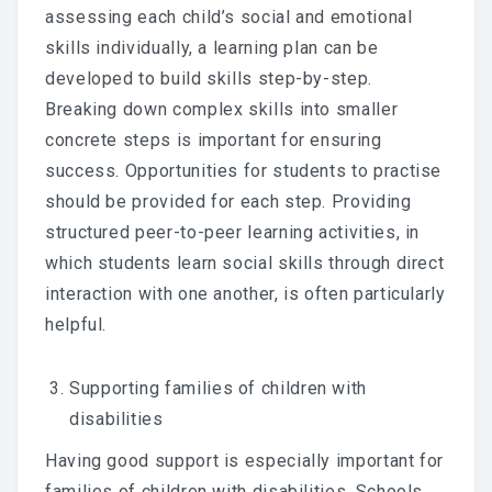
assessing each child’s social and emotional
skills individually, a learning plan can be
developed to build skills step-by-step.
Breaking down complex skills into smaller
concrete steps is important for ensuring
success. Opportunities for students to practise
should be provided for each step. Providing
structured peer-to-peer learning activities, in
which students learn social skills through direct
interaction with one another, is often particularly
helpful.
Supporting families of children with
disabilities
Having good support is especially important for
families of children with disabilities. Schools