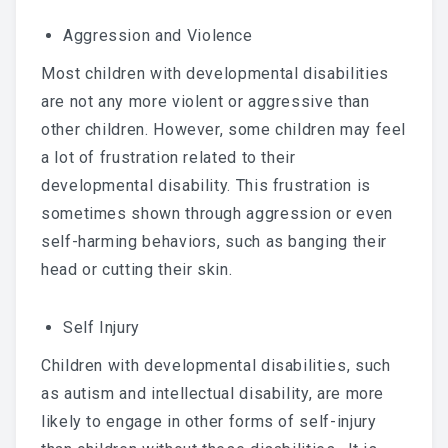
Aggression and Violence
Most children with developmental disabilities
are not any more violent or aggressive than
other children. However, some children may feel
a lot of frustration related to their
developmental disability. This frustration is
sometimes shown through aggression or even
self-harming behaviors, such as banging their
head or cutting their skin.
Self Injury
Children with developmental disabilities, such
as autism and intellectual disability, are more
likely to engage in other forms of self-injury