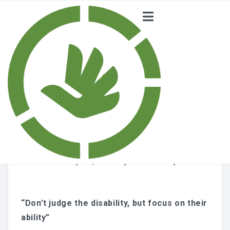
CURIOUS –
HOME
Supporting Children
NEWS
with Disabilities
PROJECT
Posted on
July 24, 2018
by
admin scorp
NATIONAL
COMMITTEE
ABOUT
“Don’t judge the disability, but focus on their
SCORP
ability”