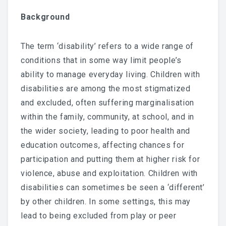
CONTACT
Background
US
The term ‘disability’ refers to a wide range of
conditions that in some way limit people’s
ability to manage everyday living. Children with
disabilities are among the most stigmatized
and excluded, often suffering marginalisation
within the family, community, at school, and in
the wider society, leading to poor health and
education outcomes, affecting chances for
participation and putting them at higher risk for
violence, abuse and exploitation. Children with
disabilities can sometimes be seen a ‘different’
by other children. In some settings, this may
lead to being excluded from play or peer