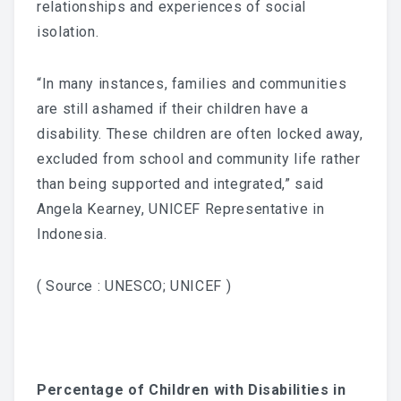
relationships and experiences of social
isolation.
“In many instances, families and communities
are still ashamed if their children have a
disability. These children are often locked away,
excluded from school and community life rather
than being supported and integrated,” said
Angela Kearney, UNICEF Representative in
Indonesia.
( Source : UNESCO; UNICEF )
Percentage of Children with Disabilities in