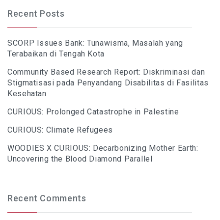
Recent Posts
SCORP Issues Bank: Tunawisma, Masalah yang
Terabaikan di Tengah Kota
Community Based Research Report: Diskriminasi dan
Stigmatisasi pada Penyandang Disabilitas di Fasilitas
Kesehatan
CURIOUS: Prolonged Catastrophe in Palestine
CURIOUS: Climate Refugees
WOODIES X CURIOUS: Decarbonizing Mother Earth:
Uncovering the Blood Diamond Parallel
Recent Comments