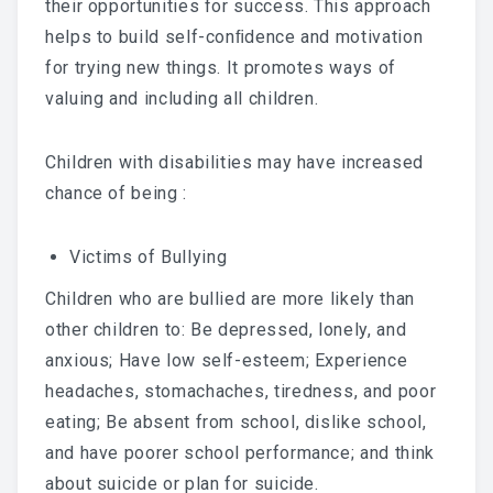
their opportunities for success. This approach
helps to build self-conﬁdence and motivation
for trying new things. It promotes ways of
valuing and including all children.
Children with disabilities may have increased
chance of being :
Victims of Bullying
Children who are bullied are more likely than
other children to: Be depressed, lonely, and
anxious; Have low self-esteem; Experience
headaches, stomachaches, tiredness, and poor
eating; Be absent from school, dislike school,
and have poorer school performance; and think
about suicide or plan for suicide.