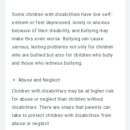
Some children with disabilities have low self-
esteem or feel depressed, lonely or anxious
because of their disability, and bullying may
make this even worse. Bullying can cause
serious, lasting problems not only for children
who are bullied but also for children who bully
and those who witness bullying.
Abuse and Neglect
Children with disabilities may be at higher risk
for abuse or neglect than children without
disabilities. There are steps that parents can
take to protect children with disabilities from
abuse or neglect.