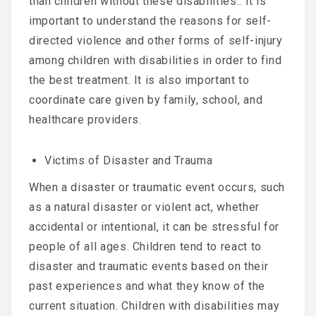
than children without these disabilities.. It is
important to understand the reasons for self-
directed violence and other forms of self-injury
among children with disabilities in order to find
the best treatment. It is also important to
coordinate care given by family, school, and
healthcare providers.
Victims of Disaster and Trauma
When a disaster or traumatic event occurs, such
as a natural disaster or violent act, whether
accidental or intentional, it can be stressful for
people of all ages. Children tend to react to
disaster and traumatic events based on their
past experiences and what they know of the
current situation. Children with disabilities may