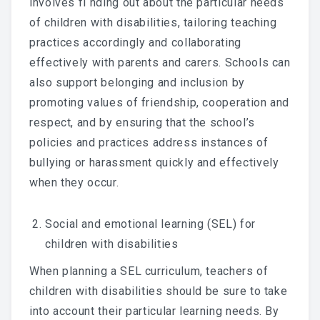
involves fi nding out about the particular needs
of children with disabilities, tailoring teaching
practices accordingly and collaborating
effectively with parents and carers. Schools can
also support belonging and inclusion by
promoting values of friendship, cooperation and
respect, and by ensuring that the school’s
policies and practices address instances of
bullying or harassment quickly and effectively
when they occur.
Social and emotional learning (SEL) for
children with disabilities
When planning a SEL curriculum, teachers of
children with disabilities should be sure to take
into account their particular learning needs. By