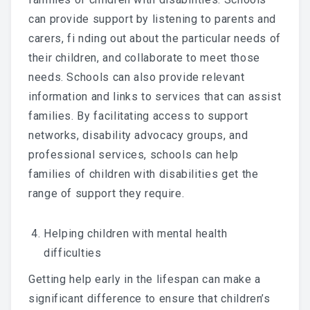
can provide support by listening to parents and
carers, fi nding out about the particular needs of
their children, and collaborate to meet those
needs. Schools can also provide relevant
information and links to services that can assist
families. By facilitating access to support
networks, disability advocacy groups, and
professional services, schools can help
families of children with disabilities get the
range of support they require.
Helping children with mental health
difficulties
Getting help early in the lifespan can make a
significant difference to ensure that children’s