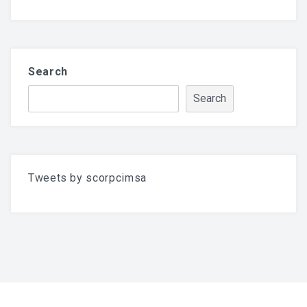
Search
Search
Tweets by scorpcimsa