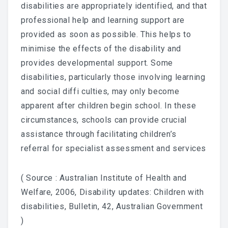
disabilities are appropriately identified, and that
professional help and learning support are
provided as soon as possible. This helps to
minimise the effects of the disability and
provides developmental support. Some
disabilities, particularly those involving learning
and social diffi culties, may only become
apparent after children begin school. In these
circumstances, schools can provide crucial
assistance through facilitating children’s
referral for specialist assessment and services
( Source : Australian Institute of Health and
Welfare, 2006, Disability updates: Children with
disabilities, Bulletin, 42, Australian Government
)